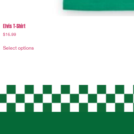
Elvis T-Shirt
$
16.99
Select options