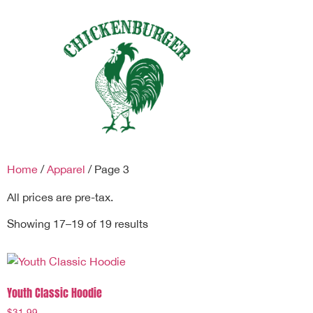
Home
/
Apparel
/ Page 3
All prices are pre-tax.
Showing 17–19 of 19 results
Youth Classic Hoodie
$
31.99