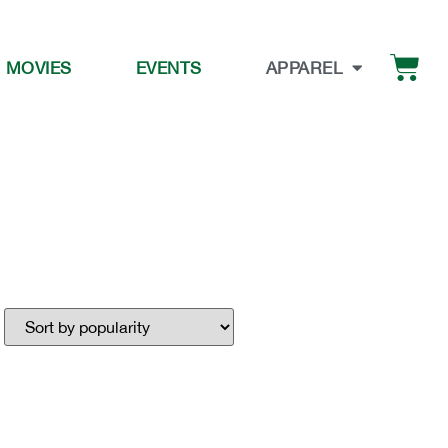
 MOVIES
EVENTS
APPAREL