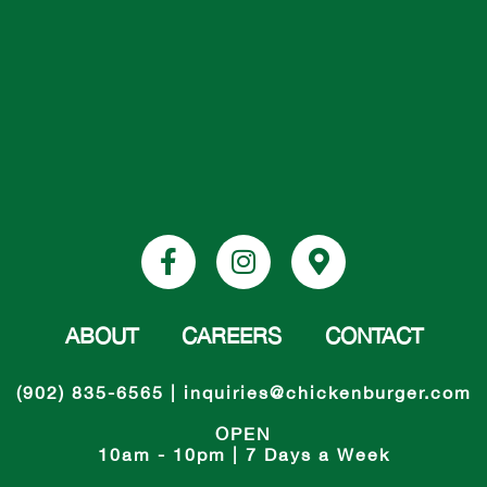
ABOUT
CAREERS
CONTACT
(902) 835-6565
|
inquiries@chickenburger.com
OPEN
10am - 10pm | 7 Days a Week