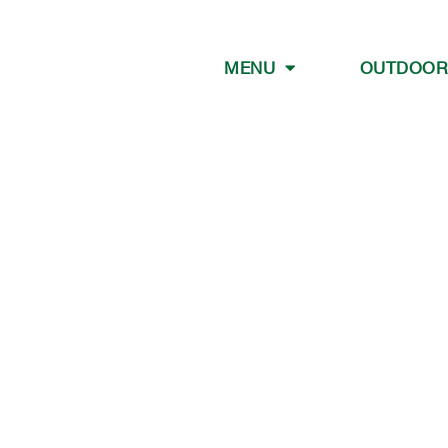
MENU
OUTDOOR