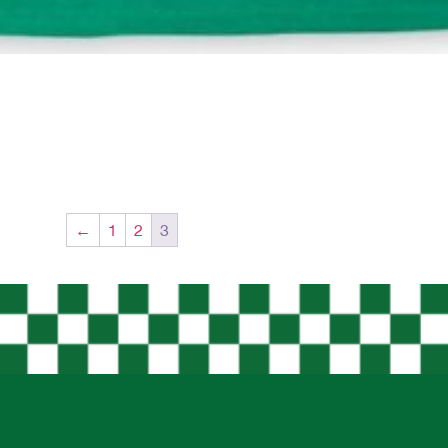
←
1
2
3