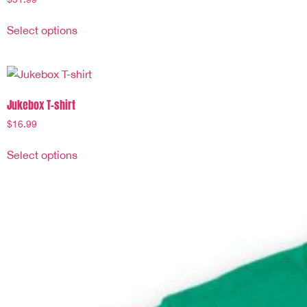
Select options
Jukebox T-shirt
$
16.99
Select options