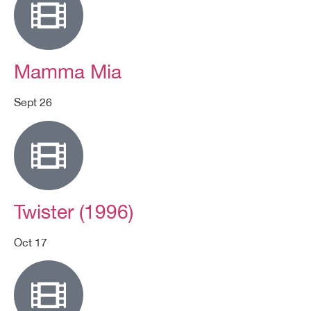
Mamma Mia
Sept 26
Twister (1996)
Oct 17