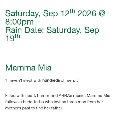
th
Saturday, Sep 12
2026 @
8:00pm
Rain Date: Saturday, Sep
th
19
Mamma Mia
‘I haven’t slept with
hundreds
of men…’
Filled with heart, humor, and ABBA’s music, Mamma Mia
follows a bride-to-be who invites three men from her
mother’s past to find her father.