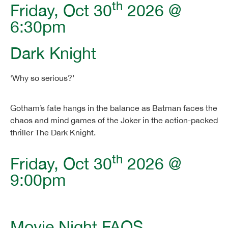
th
Friday, Oct 30
2026 @
6:30pm
Dark Knight
‘Why so serious?’
Gotham’s fate hangs in the balance as Batman faces the
chaos and mind games of the Joker in the action-packed
thriller The Dark Knight.
th
Friday, Oct 30
2026 @
9:00pm
Movie Night FAQS