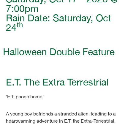
7:00pm
Rain Date: Saturday, Oct
th
24
Halloween Double Feature
E.T. The Extra Terrestrial
‘E.T. phone home’
A young boy befriends a stranded alien, leading to a
heartwarming adventure in E.T. the Extra-Terrestrial.