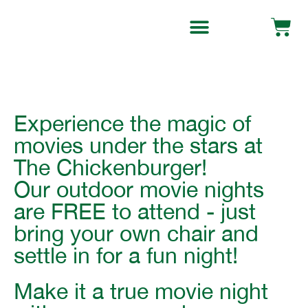
Experience the magic of
movies under the stars at
The Chickenburger!
Our outdoor movie nights
are
FREE to attend
- just
bring your own chair and
settle in for a fun night!
Make it a true movie night