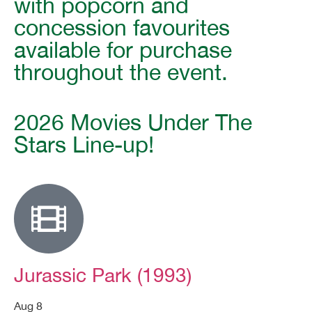
with popcorn and
concession favourites
available for purchase
throughout the event.
2026 Movies Under The
Stars Line-up!
Jurassic Park (1993)
Aug 8