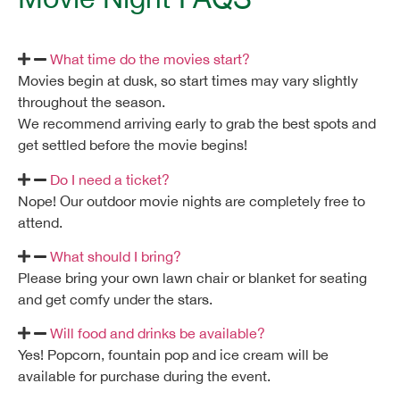
What time do the movies start?
Movies begin at dusk, so start times may vary slightly
throughout the season.
We recommend arriving early to grab the best spots and
get settled before the movie begins!
Do I need a ticket?
Nope! Our outdoor movie nights are completely free to
attend.
What should I bring?
Please bring your own lawn chair or blanket for seating
and get comfy under the stars.
Will food and drinks be available?
Yes!
Popcorn, fountain pop and ice cream
will be
available for purchase during the event.