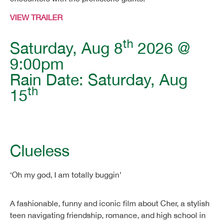
VIEW TRAILER
th
Saturday, Aug 8
2026 @
9:00pm
Rain Date: Saturday, Aug
th
15
Clueless
‘Oh my god, I am totally buggin’
A fashionable, funny and iconic film about Cher, a stylish
teen navigating friendship, romance, and high school in