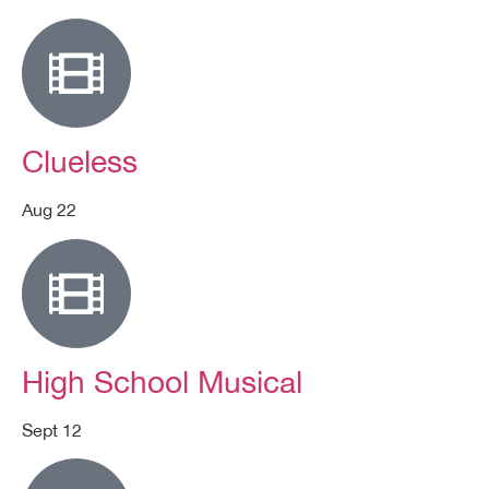
Clueless
Aug 22
High School Musical
Sept 12