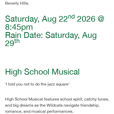
Beverly Hills.
nd
Saturday, Aug 22
2026 @
8:45pm
Rain Date: Saturday, Aug
th
29
High School Musical
‘I told you not to do the jazz square’
High School Musical features school spirit, catchy tunes,
and big dreams as the Wildcats navigate friendship,
romance, and musical performances.