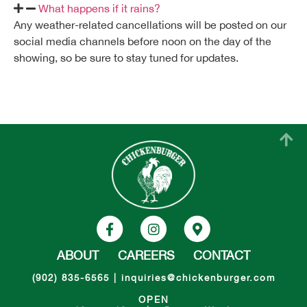
What happens if it rains?
Any weather-related cancellations will be posted on our
social media channels before noon on the day of the
showing, so be sure to stay tuned for updates.
ABOUT
CAREERS
CONTACT
(902) 835-6565
|
inquiries@chickenburger.com
OPEN