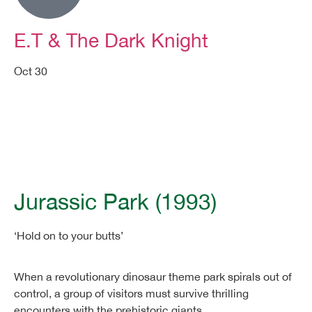
E.T & The Dark Knight
Oct 30
Movie Night FAQs
Jurassic Park (1993)
‘Hold on to your butts’
When a revolutionary dinosaur theme park spirals out of
control, a group of visitors must survive thrilling
encounters with the prehistoric giants.