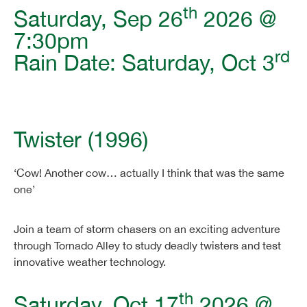
th
Saturday, Sep 26
2026 @
7:30pm
rd
Rain Date: Saturday, Oct 3
Twister (1996)
‘Cow! Another cow… actually I think that was the same
one’
Join a team of storm chasers on an exciting adventure
through Tornado Alley to study deadly twisters and test
innovative weather technology.
th
Saturday, Oct 17
2026 @