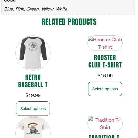
Blue, Pink, Green, Yellow, White
RELATED PRODUCTS
ROOSTER
CLUB T-SHIRT
RETRO
$
16.99
BASEBALL T
Select options
$
19.99
Select options
TRADITION T-