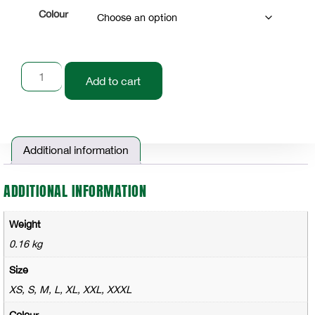
Colour
Add to cart
Additional information
ADDITIONAL INFORMATION
Weight
0.16 kg
Size
XS, S, M, L, XL, XXL, XXXL
Colour