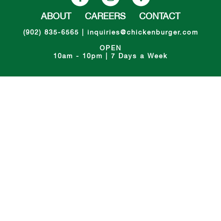
ABOUT
CAREERS
CONTACT
(902) 835-6565
|
inquiries@chickenburger.com
OPEN
10am - 10pm | 7 Days a Week