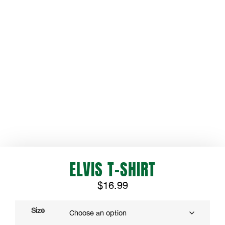
ELVIS T-SHIRT
$
16.99
Size