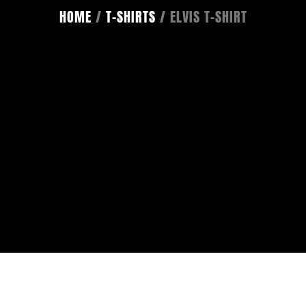
HOME
/
T-SHIRTS
/ ELVIS T-SHIRT