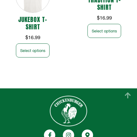
SHIRT
JUKEBOX T-
$
16.99
SHIRT
Select options
$
16.99
Select options